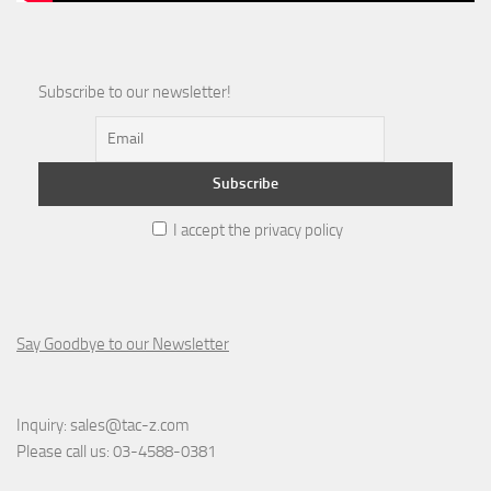
Subscribe to our newsletter!
I accept the privacy policy
Say Goodbye to our Newsletter
Inquiry:
sales@tac-z.com
Please call us:
03-4588-0381