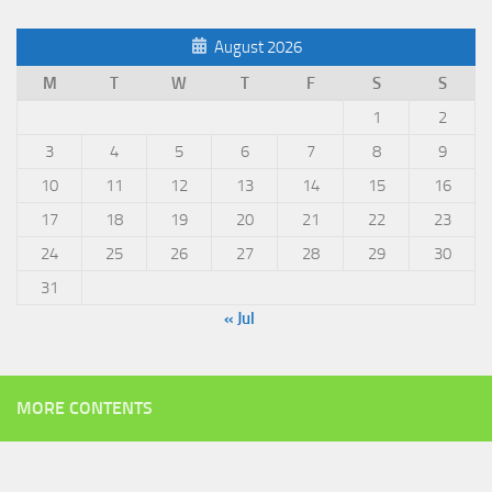
August 2026
M
T
W
T
F
S
S
1
2
3
4
5
6
7
8
9
10
11
12
13
14
15
16
17
18
19
20
21
22
23
24
25
26
27
28
29
30
31
« Jul
MORE CONTENTS