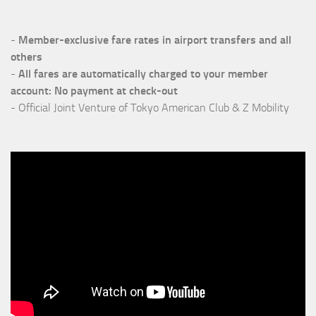
-
Member-exclusive fare rates in airport transfers
and all
others
-
All fares are automatically charged to your member
account: No payment at check-out
- Official Joint Venture of Tokyo American Club & Z Mobility