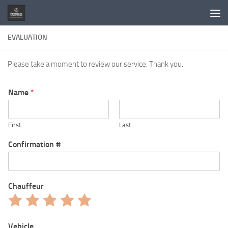
Skip to content
EVALUATION
Please take a moment to review our service. Thank you.
Name
*
First
Last
Confirmation #
Chauffeur
Rate
Rate
Rate
Rate
Rate
1
2
3
4
5
out
out
out
out
out
Vehicle