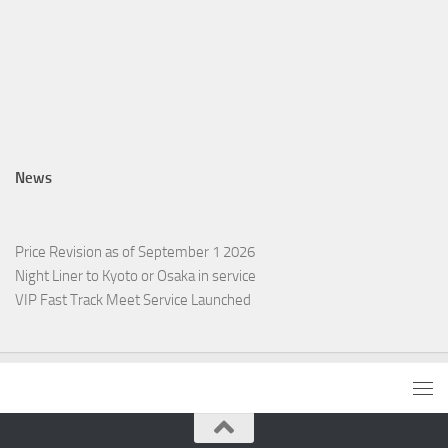
News
Price Revision as of September 1 2026
Night Liner to Kyoto or Osaka in service
VIP Fast Track Meet Service Launched