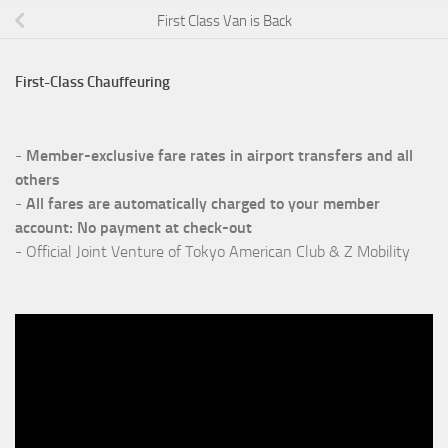
First Class Van is Back
First-Class Chauffeuring
-
Member-exclusive fare rates in airport transfers
and all
others
-
All fares are automatically charged to your member
account: No payment at check-out
- Official Joint Venture of Tokyo American Club & Z Mobility