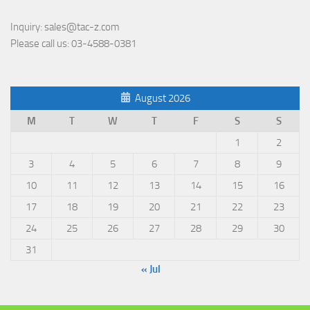
Inquiry:
sales@tac-z.com
Please call us:
03-4588-0381
August 2026
M
T
W
T
F
S
S
1
2
3
4
5
6
7
8
9
10
11
12
13
14
15
16
17
18
19
20
21
22
23
24
25
26
27
28
29
30
31
« Jul