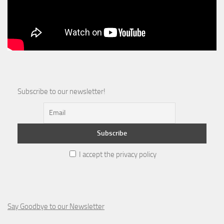
Subscribe to our newsletter!
I accept the privacy policy
Say Goodbye to our Newsletter