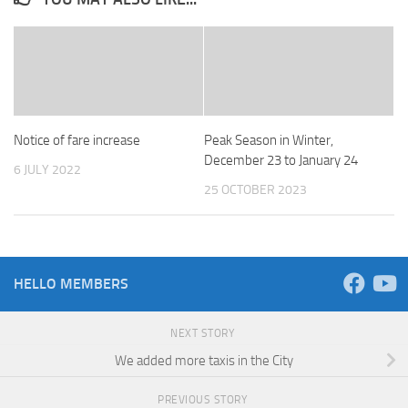
Notice of fare increase
Peak Season in Winter,
December 23 to January 24
6 JULY 2022
25 OCTOBER 2023
HELLO MEMBERS
NEXT STORY
We added more taxis in the City
PREVIOUS STORY