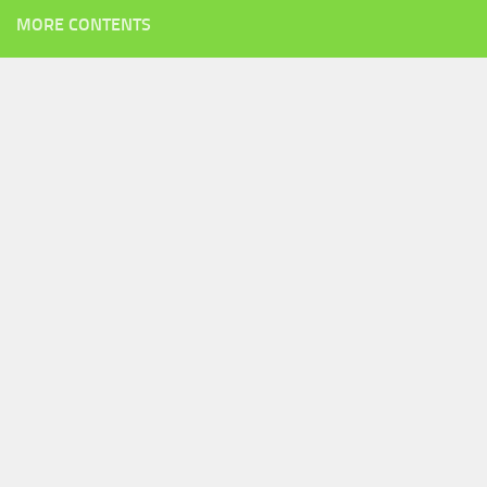
MORE CONTENTS