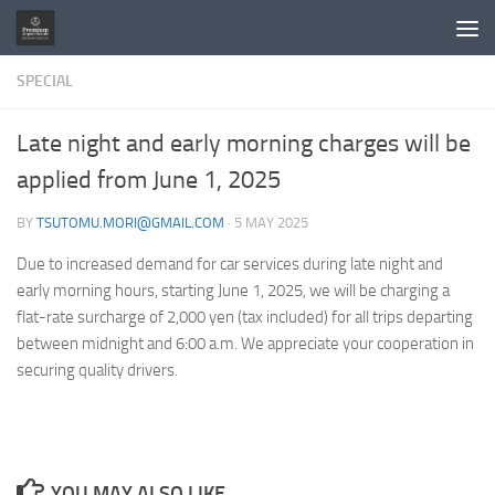
Skip to content
SPECIAL
Late night and early morning charges will be
applied from June 1, 2025
BY
TSUTOMU.MORI@GMAIL.COM
·
5 MAY 2025
Due to increased demand for car services during late night and
early morning hours, starting June 1, 2025, we will be charging a
flat-rate surcharge of 2,000 yen (tax included) for all trips departing
between midnight and 6:00 a.m. We appreciate your cooperation in
securing quality drivers.
YOU MAY ALSO LIKE...