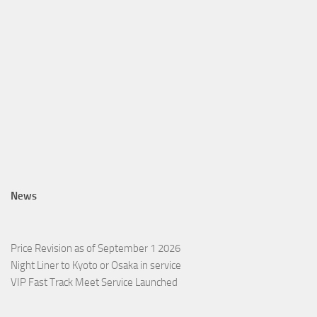
News
Price Revision as of September 1 2026
Night Liner to Kyoto or Osaka in service
VIP Fast Track Meet Service Launched